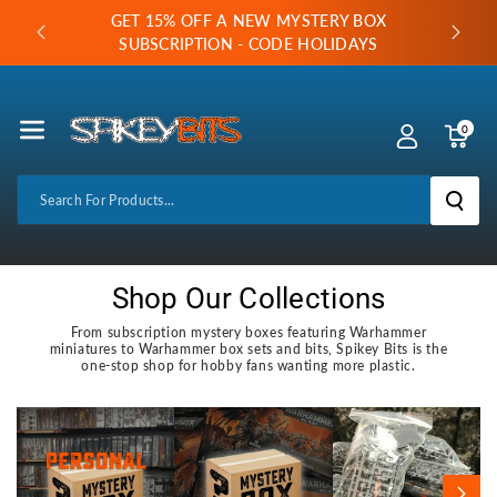
Skip To Co
GET 15% OFF A NEW MYSTERY BOX
LABLE
Ntent
SUBSCRIPTION - CODE HOLIDAYS
0
Search For Products...
Shop Our Collections
From subscription mystery boxes featuring Warhammer
miniatures to Warhammer box sets and bits, Spikey Bits is the
one-stop shop for hobby fans wanting more plastic.