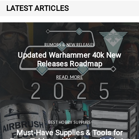
LATEST ARTICLES
RUMORS & NEW RELEASES
Updated Warhammer 40k New
Releases Roadmap
READ MORE
BEST HOBBY SUPPLIES
Must-Have Supplies & Tools for