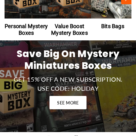
Personal Mystery
Value Boost
Bits Bags
Boxes
Mystery Boxes
Save Big On Mystery
Miniatures Boxes
GET 15% OFF A NEW SUBSCRIPTION.
USE CODE: HOLIDAY
SEE MORE