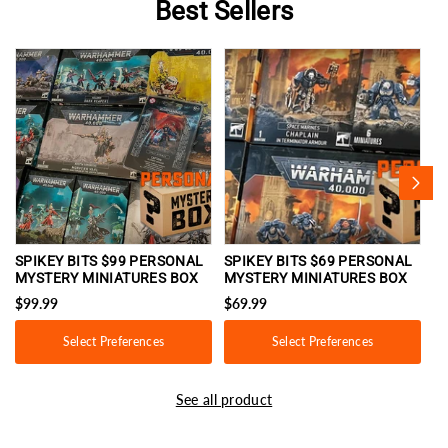
Best Sellers
SPIKEY BITS $99 PERSONAL
SPIKEY BITS $69 PERSONAL
S
MYSTERY MINIATURES BOX
MYSTERY MINIATURES BOX
M
$99.99
$69.99
$
Select Preferences
Select Preferences
See all product