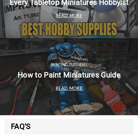
Every Tabletop Miniatures Hobbyist
READ MORE
PAINTING TUTORIAL
How to Paint Miniatures Guide
READ MORE
FAQ'S